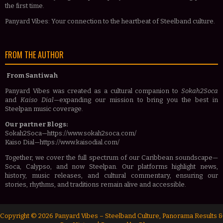
the first time.
Panyard Vibes: Your connection to the heartbeat of Steelband culture.
FROM THE AUTHOR
From Santiwah
Panyard Vibes was created as a cultural companion to
Sokah2Soca
and
Kaiso Dial
—expanding our mission to bring you the best in
Steelpan music coverage.
Our partner Blogs:
Sokah2Soca—https://www.sokah2soca.com/
Kaiso Dial—https://www.kaisodial.com/
Together, we cover the full spectrum of our Caribbean soundscape—
Soca, Calypso, and now Steelpan. Our platforms highlight news,
history, music releases, and cultural commentary, ensuring our
stories, rhythms, and traditions remain alive and accessible.
Copyright ©
2026
Panyard Vibes – Steelband Culture, Panorama Results &