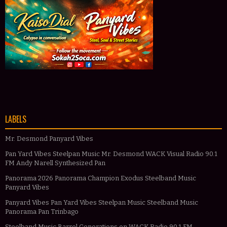
LABELS
Mr. Desmond Panyard Vibes
Pan Yard Vibes Steelpan Music Mr. Desmond WACK Visual Radio 90.1
FM Andy Narell Synthesized Pan
Panorama 2026 Panorama Champion Exodus Steelband Music
Panyard Vibes
Panyard Vibes Pan Yard Vibes Steelpan Music Steelband Music
Panorama Pan Trinbago
Steelband Music Barrel Generations on WACK Radio 90.1 FM