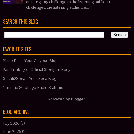
an intriguing challenge to the listening public. He
challenged the listening audience...
SEARCH THIS BLOG
FAVORITE SITES
Kaiso Dial - Your Calypso Blog
Pan Trinbago - Official Steelpan Body
Sokah2Soca - Your Soca Blog
Trinidad & Tobago Radio Stations
Powered by
Blogger
.
BLOG ARCHIVE
July 2026
(2)
June 2026
(2)