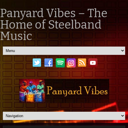
Panyard Vibes – The
Home of Steelband
Music