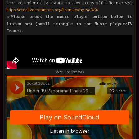
licensed under CC BY-SA 4.0. To view a copy of this license, visit
https://creativecommons.org/licenses/by-sa/4.0/
.
♫Please press the music player button below to
listen now (small triangle in the Music player/TV
Frame).
Voice - Too Own Way