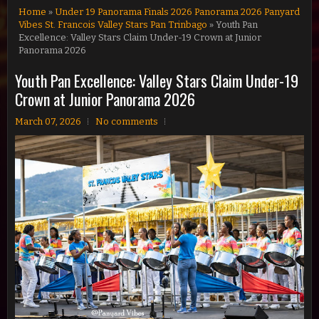
Home
»
Under 19 Panorama Finals 2026 Panorama 2026 Panyard
Vibes St. Francois Valley Stars Pan Trinbago
» Youth Pan
Excellence: Valley Stars Claim Under-19 Crown at Junior
Panorama 2026
Youth Pan Excellence: Valley Stars Claim Under-19
Crown at Junior Panorama 2026
March 07, 2026
No comments