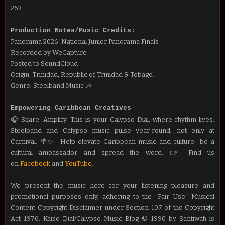
263
Production Notes/Music Credits:
Panorama 2026: National Junior Panorama Finals
Recorded by WeCapture
Posted to SoundCloud
Origin: Trinidad, Republic of Trinidad & Tobago.
Genre: Steelband Music 🎶
Empowering Caribbean Creatives
🎧 Share. Amplify. This is your Calypso Dial, where rhythm lives.
Steelband and Calypso music pulse year‑round, not only at
Carnival. 🌴✨
Help elevate Caribbean music and culture—be a
cultural ambassador and spread the word.
👉 Find us
on
Facebook
and
YouTube
.
We present the music here for your listening pleasure and
promotional purposes only, adhering to the "Fair Use" Musical
Content Copyright Disclaimer under Section 107 of the Copyright
Act 1976. Kaiso Dial/Calypso Music Blog © 1990 by Santiwah is