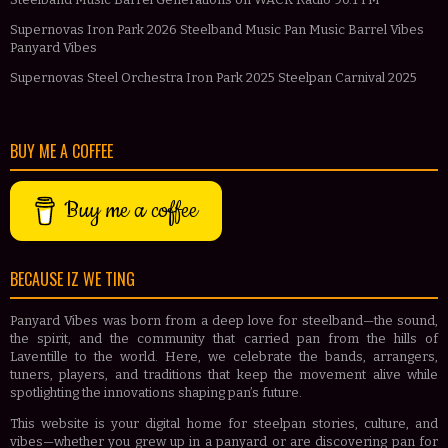
Supernovas Iron Park 2026 Steelband Music Pan Music Barrel Vibes
Panyard Vibes
Supernovas Steel Orchestra Iron Park 2025 Steelpan Carnival 2025
BUY ME A COFFEE
Buy me a coffee
BECAUSE IZ WE TING
Panyard Vibes was born from a deep love for steelband—the sound,
the spirit, and the community that carried pan from the hills of
Laventille to the world. Here, we celebrate the bands, arrangers,
tuners, players, and traditions that keep the movement alive while
spotlighting the innovations shaping pan’s future.
This website is your digital home for steelpan stories, culture, and
vibes—whether you grew up in a panyard or are discovering pan for