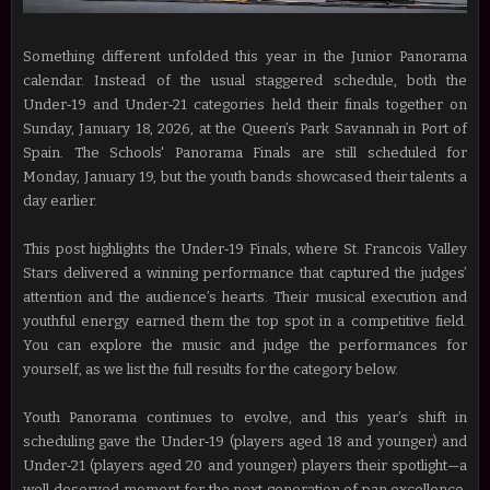
Something different unfolded this year in the Junior Panorama
calendar. Instead of the usual staggered schedule, both the
Under‑19 and Under‑21 categories held their finals together on
Sunday, January 18, 2026, at the Queen’s Park Savannah in Port of
Spain. The Schools' Panorama Finals are still scheduled for
Monday, January 19, but the youth bands showcased their talents a
day earlier.
This post highlights the Under‑19 Finals, where St. Francois Valley
Stars delivered a winning performance that captured the judges’
attention and the audience’s hearts. Their musical execution and
youthful energy earned them the top spot in a competitive field.
You can explore the music and judge the performances for
yourself, as we list the full results for the category below.
Youth Panorama continues to evolve, and this year’s shift in
scheduling gave the Under‑19 (players aged 18 and younger) and
Under‑21 (players aged 20 and younger) players their spotlight—a
well‑deserved moment for the next generation of pan excellence,