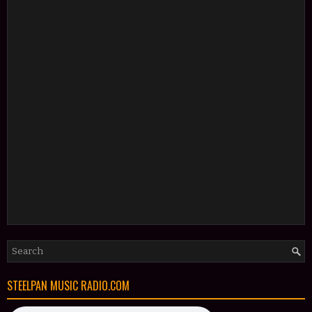
STEELPAN MUSIC RADIO.COM