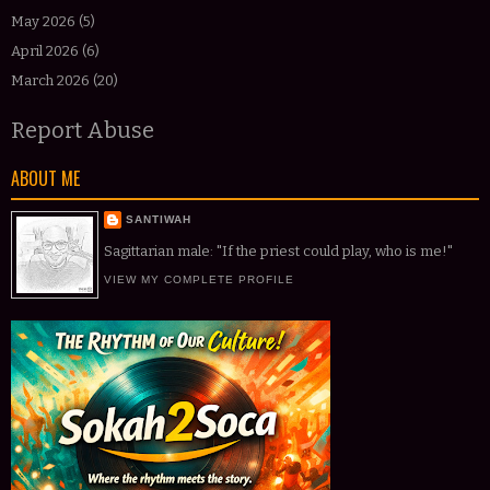
May 2026
(5)
April 2026
(6)
March 2026
(20)
Report Abuse
ABOUT ME
SANTIWAH
Sagittarian male: "If the priest could play, who is me!"
VIEW MY COMPLETE PROFILE