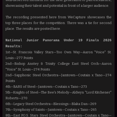
showcasing their talent and potential in front of a larger audience.
The recording presented here from WeCapture showcases the
top three places for the competition. There was a tie for second
place. The results are posted here.
National Junior Panorama Under 19 Finals 2026
Results:
1st
—
St. Francois Valley Stars
—Too Own Way
—Aaron "Voice" St.
Louis
—277 Points
2nd
—
Bishop Anstey & Trinity College East Steel Orch
—
Aaron
"Voice" St. Louis
—274 Points
2nd
—
Sapphonic Steel Orchestra
—Jamtown
—Coutain x Tano
—274
Points
4th
—BARS of Steel
—Jamtown
—Coutain x Tano
—273
5th
—Knights of Steel
—The Bee's Melody
—Aldwyn "Lord Kitchener"
Roberts
—270
6th
—Legacy Steel Orchestra
—Blessings
—Blaka Dan
—269
7th
—Symphony of Saints
—Jamtown
—Coutain x Tano
—265
8th
—East P.O.S. Stars Steel Orchestra
—Jamtown
—Coutain x Tano
—