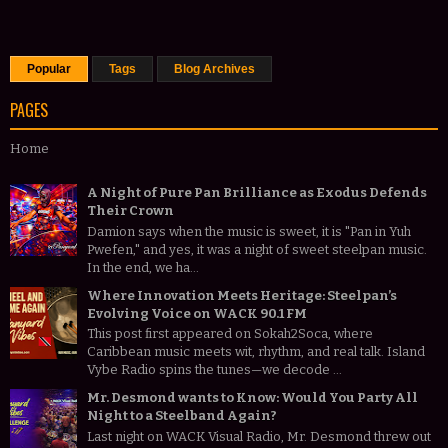
Popular
Tags
Blog Archives
PAGES
Home
A Night of Pure Pan Brilliance as Exodus Defends
Their Crown
Damion says when the music is sweet, it is "Pan in Yuh
Pwefen," and yes, it was a night of sweet steelpan music.
In the end, we ha...
Where Innovation Meets Heritage: Steelpan’s
Evolving Voice on WACK 90.1 FM
This post first appeared on Sokah2Soca, where
Caribbean music meets wit, rhythm, and real talk. Island
Vybe Radio spins the tunes—we decode ...
Mr. Desmond wants to Know: Would You Party All
Night to a Steelband Again?
Last night on WACK Visual Radio, Mr. Desmond threw out