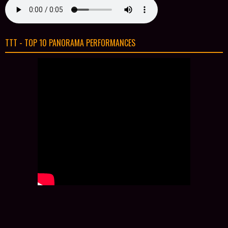
TTT - TOP 10 PANORAMA PERFORMANCES