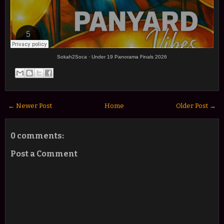
Sokah2Soca
·
Under 19 Panorama Finals 2026
← Newer Post
Home
Older Post →
0 comments:
Post a Comment