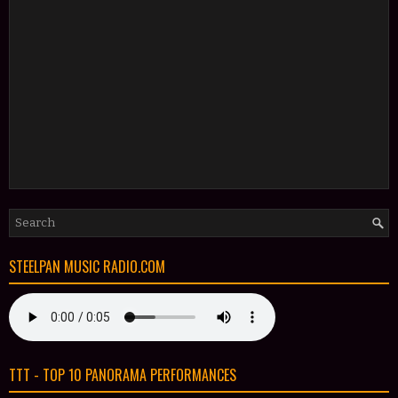
STEELPAN MUSIC RADIO.COM
TTT - TOP 10 PANORAMA PERFORMANCES