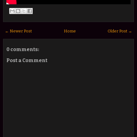
← Newer Post
Home
Older Post →
0 comments:
Post a Comment