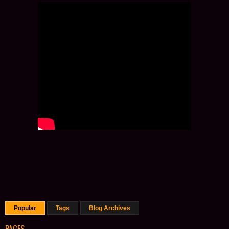
Popular
Tags
Blog Archives