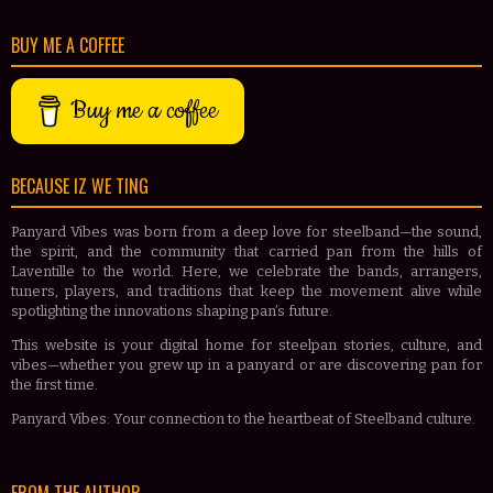
BUY ME A COFFEE
Buy me a coffee
BECAUSE IZ WE TING
Panyard Vibes was born from a deep love for steelband—the sound,
the spirit, and the community that carried pan from the hills of
Laventille to the world. Here, we celebrate the bands, arrangers,
tuners, players, and traditions that keep the movement alive while
spotlighting the innovations shaping pan’s future.
This website is your digital home for steelpan stories, culture, and
vibes—whether you grew up in a panyard or are discovering pan for
the first time.
Panyard Vibes: Your connection to the heartbeat of Steelband culture.