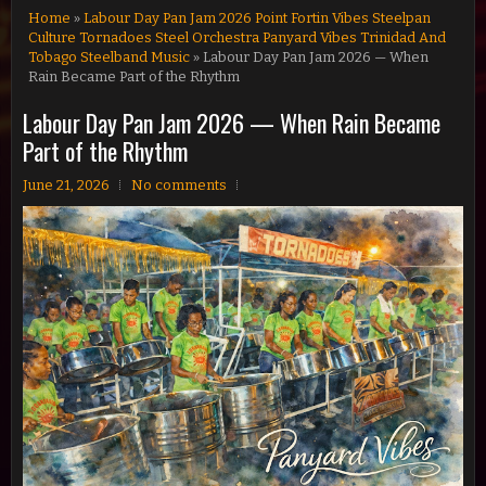
Home
»
Labour Day Pan Jam 2026 Point Fortin Vibes Steelpan
Culture Tornadoes Steel Orchestra Panyard Vibes Trinidad And
Tobago Steelband Music
» Labour Day Pan Jam 2026 — When
Rain Became Part of the Rhythm
Labour Day Pan Jam 2026 — When Rain Became
Part of the Rhythm
June 21, 2026
No comments