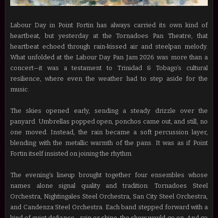
Labour Day in Point Fortin has always carried its own kind of
heartbeat, but yesterday at the Tornadoes Pan Theatre, that
heartbeat echoed through rain‑kissed air and steelpan melody.
What unfolded at the Labour Day Pan Jam 2026 was more than a
concert—it was a testament to Trinidad & Tobago’s cultural
resilience, where even the weather had to step aside for the
music.
The skies opened early, sending a steady drizzle over the
panyard. Umbrellas popped open, ponchos came out, and still, no
one moved. Instead, the rain became a soft percussion layer,
blending with the metallic warmth of the pans. It was as if Point
Fortin itself insisted on joining the rhythm.
The evening’s lineup brought together four ensembles whose
names alone signal quality and tradition: Tornadoes Steel
Orchestra, Nightingales Steel Orchestra, San City Steel Orchestra,
and Candenza Steel Orchestra. Each band stepped forward with a
kind of quiet defiance—rain or shine, the show would go on. And go