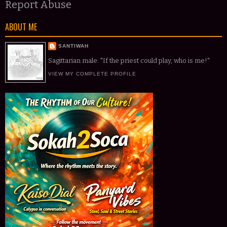
Report Abuse
ABOUT ME
SANTIWAH
Sagittarian male: "If the priest could play, who is me!"
VIEW MY COMPLETE PROFILE