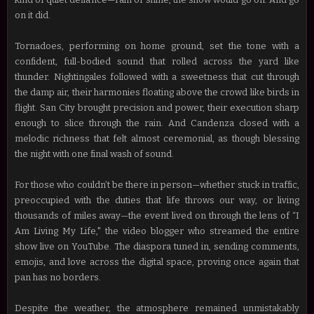
on it did.
Tornadoes, performing on home ground, set the tone with a
confident, full-bodied sound that rolled across the yard like
thunder. Nightingales followed with a sweetness that cut through
the damp air, their harmonies floating above the crowd like birds in
flight. San City brought precision and power, their execution sharp
enough to slice through the rain. And Candenza closed with a
melodic richness that felt almost ceremonial, as though blessing
the night with one final wash of sound.
For those who couldn’t be there in person—whether stuck in traffic,
preoccupied with the duties that life throws our way, or living
thousands of miles away—the event lived on through the lens of “I
Am Living My Life," the video blogger who streamed the entire
show live on YouTube. The diaspora tuned in, sending comments,
emojis, and love across the digital space, proving once again that
pan has no borders.
Despite the weather, the atmosphere remained unmistakably