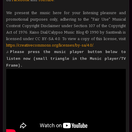
We present the music here for your listening pleasure and
promotional purposes only, adhering to the "Fair Use" Musical
Content Copyright Disclaimer under Section 107 of the Copyright
Act of 1976. Kaiso Dial/Calypso Music Blog © 1990 by Santiwah is
licensed under CC BY-SA 4.0. To view a copy of this license, visit
https://creativecommons.org/licenses/by-sa/4.0/
.
♫Please press the music player button below to
listen now (small triangle in the Music player/TV
Frame).