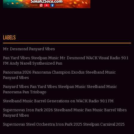
LABELS
Mr. Desmond Panyard Vibes
Pan Yard Vibes Steelpan Music Mr. Desmond WACK Visual Radio 90.1
FM Andy Narell Synthesized Pan
Panorama 2026 Panorama Champion Exodus Steelband Music
Panyard Vibes
Panyard Vibes Pan Yard Vibes Steelpan Music Steelband Music
Panorama Pan Trinbago
Steelband Music Barrel Generations on WACK Radio 90.1 FM
Supernovas Iron Park 2026 Steelband Music Pan Music Barrel Vibes
Panyard Vibes
Supernovas Steel Orchestra Iron Park 2025 Steelpan Carnival 2025