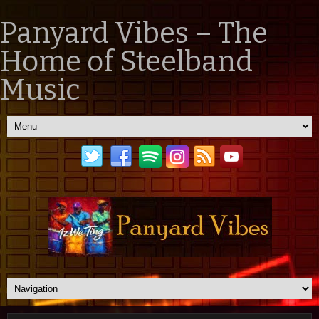
Panyard Vibes – The
Home of Steelband
Music