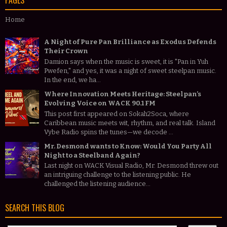
PAGES
Home
A Night of Pure Pan Brilliance as Exodus Defends
Their Crown
Damion says when the music is sweet, it is "Pan in Yuh
Pwefen," and yes, it was a night of sweet steelpan music.
In the end, we ha...
Where Innovation Meets Heritage: Steelpan’s
Evolving Voice on WACK 90.1 FM
This post first appeared on Sokah2Soca, where
Caribbean music meets wit, rhythm, and real talk. Island
Vybe Radio spins the tunes—we decode ...
Mr. Desmond wants to Know: Would You Party All
Night to a Steelband Again?
Last night on WACK Visual Radio, Mr. Desmond threw out
an intriguing challenge to the listening public. He
challenged the listening audience...
SEARCH THIS BLOG