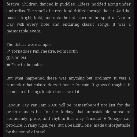
festive. Children danced in puddles. Elders nodded along under
umbrellas. The smell of street food drifted through the air. And the
music—bright, bold, and unbothered—carried the spirit of Labour
Day with every note and enduring classic songs. It was a
memorable event.
The details were simple:
📍 Tornadoes Pan Theatre, Point Fortin
🕕 6:00 PM
🎟️ Free to the public
But what happened there was anything but ordinary. It was a
reminder that culture doesn’t pause for rain. It grows through it. It
shines in it. It sings louder because of it.
Labour Day Pan Jam 2026 will be remembered not just for the
performances but for the feeling—that unmistakable sense of
community, pride, and rhythm that only Trinidad & Tobago can
produce. A rainy night, yes. But a beautiful one, made unforgettable
by the sound of steel.