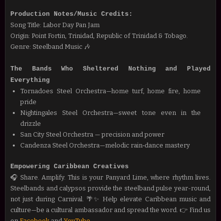
Production Notes/Music Credits:
Song Title: Labor Day Pan Jam
Origin: Point Fortin, Trinidad, Republic of Trinidad & Tobago.
Genre: Steelband Music 🎶
The Bands Who Sheltered Nothing and Played
Everything
Tornadoes Steel Orchestra—home turf, home fire, home
pride
Nightingales Steel Orchestra—sweet tone even in the
drizzle
San City Steel Orchestra — precision and power
Candenza Steel Orchestra—melodic rain‑dance mastery
Empowering Caribbean Creatives
🎧 Share. Amplify. This is your Panyard Lime, where rhythm lives.
Steelbands and calypsos provide the steelband pulse year-round,
not just during Carnival. 🌴✨ Help
elevate Caribbean music and
culture—be a cultural ambassador and spread the word.
👉 Find us
on
Facebook
and
YouTube
.