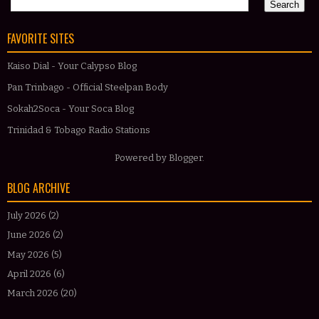
FAVORITE SITES
Kaiso Dial - Your Calypso Blog
Pan Trinbago - Official Steelpan Body
Sokah2Soca - Your Soca Blog
Trinidad & Tobago Radio Stations
Powered by
Blogger
.
BLOG ARCHIVE
July 2026
(2)
June 2026
(2)
May 2026
(5)
April 2026
(6)
March 2026
(20)