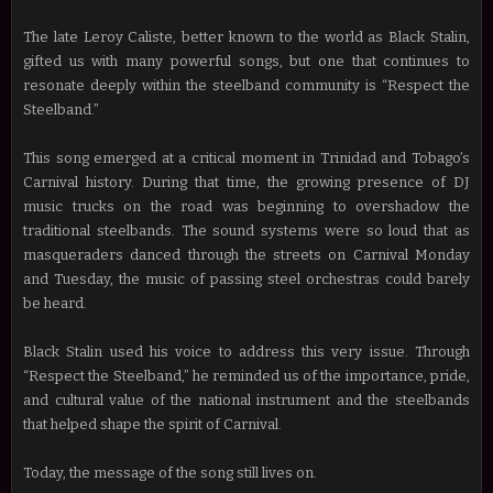
The late Leroy Caliste, better known to the world as Black Stalin,
gifted us with many powerful songs, but one that continues to
resonate deeply within the steelband community is “Respect the
Steelband.”
This song emerged at a critical moment in Trinidad and Tobago’s
Carnival history. During that time, the growing presence of DJ
music trucks on the road was beginning to overshadow the
traditional steelbands. The sound systems were so loud that as
masqueraders danced through the streets on Carnival Monday
and Tuesday, the music of passing steel orchestras could barely
be heard.
Black Stalin used his voice to address this very issue. Through
“Respect the Steelband,” he reminded us of the importance, pride,
and cultural value of the national instrument and the steelbands
that helped shape the spirit of Carnival.
Today, the message of the song still lives on.