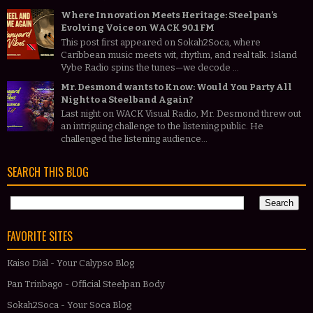
Where Innovation Meets Heritage: Steelpan’s
Evolving Voice on WACK 90.1 FM
This post first appeared on Sokah2Soca, where
Caribbean music meets wit, rhythm, and real talk. Island
Vybe Radio spins the tunes—we decode ...
Mr. Desmond wants to Know: Would You Party All
Night to a Steelband Again?
Last night on WACK Visual Radio, Mr. Desmond threw out
an intriguing challenge to the listening public. He
challenged the listening audience...
SEARCH THIS BLOG
FAVORITE SITES
Kaiso Dial - Your Calypso Blog
Pan Trinbago - Official Steelpan Body
Sokah2Soca - Your Soca Blog