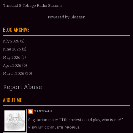
Trinidad & Tobago Radio Stations
Powered by
Blogger
.
BLOG ARCHIVE
July 2026
(2)
June 2026
(2)
May 2026
(5)
April 2026
(6)
March 2026
(20)
Report Abuse
ABOUT ME
SANTIWAH
Sagittarian male: "If the priest could play, who is me!"
VIEW MY COMPLETE PROFILE