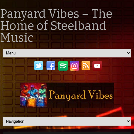
Panyard Vibes – The
Home of Steelband
Music