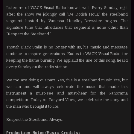
Listeners of WACK Visual Radio know it well. Every Sunday, right
after the show we jokingly call “De Dotish Hour,” the steelband
segment hosted by Vanessa Headley-Brewster begins. The
signature tune that introduces that segment is none other than
“Respect the Steelband.”
Though Black Stalin is no longer with us, his music and message
continue to inspire generations. Kudos to WACK Visual Radio for
keeping the flame burning. We applaud the use of this song, heard
every Sunday on the radio station.
We too are doing our part. Yes, this is a steelband music site, but
we can and will always celebrate the music that made this
instrument a must-see and must-hear for the Panorama
competition. Today on Panyard Vibes, we celebrate the song and
the man who brought it to life.
Respect the Steelband. Always.
Production Notes/Music Credits: