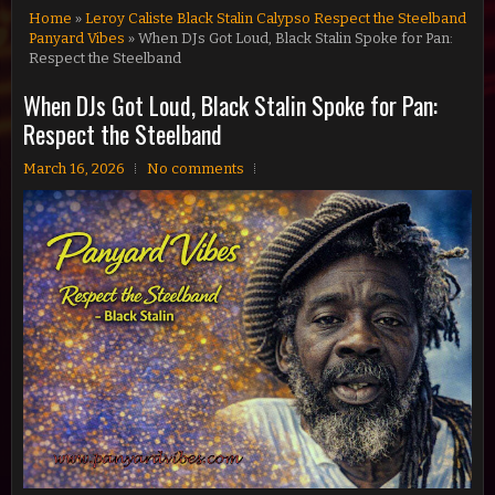
Home
»
Leroy Caliste Black Stalin Calypso Respect the Steelband
Panyard Vibes
» When DJs Got Loud, Black Stalin Spoke for Pan:
Respect the Steelband
When DJs Got Loud, Black Stalin Spoke for Pan:
Respect the Steelband
March 16, 2026
No comments