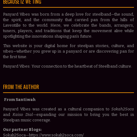
BECAUSE IZ WE TING
Panyard Vibes was born from a deep love for steelband—the sound,
the spirit, and the community that carried pan from the hills of
Laventille to the world. Here, we celebrate the bands, arrangers,
tuners, players, and traditions that keep the movement alive while
spotlighting the innovations shaping pan’s future.
This website is your digital home for steelpan stories, culture, and
vibes—whether you grew up in a panyard or are discovering pan for
the first time.
Panyard Vibes: Your connection to the heartbeat of Steelband culture.
FROM THE AUTHOR
From Santiwah
Panyard Vibes was created as a cultural companion to
Sokah2Soca
and
Kaiso Dial
—expanding our mission to bring you the best in
Steelpan music coverage.
Our partner Blogs:
Sokah2Soca—https://www.sokah2soca.com/