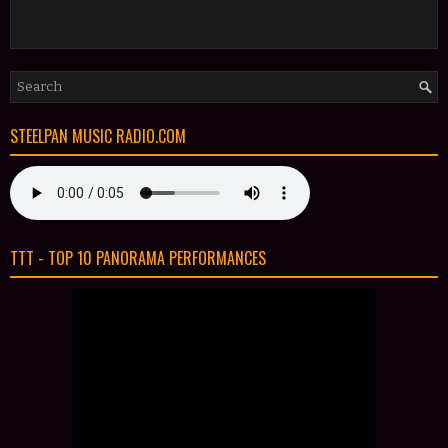
STEELPAN MUSIC RADIO.COM
TTT - TOP 10 PANORAMA PERFORMANCES