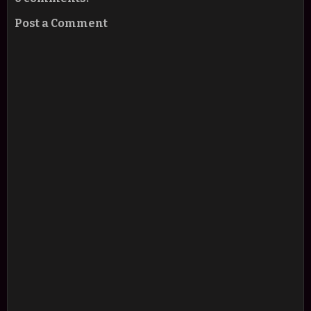
Post a Comment