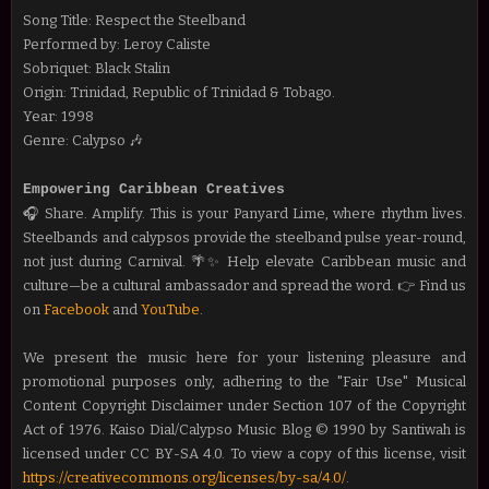
Song Title: Respect the Steelband
Performed by: Leroy Caliste
Sobriquet: Black Stalin
Origin: Trinidad, Republic of Trinidad & Tobago.
Year: 1998
Genre: Calypso 🎶
Empowering Caribbean Creatives
🎧 Share. Amplify. This is your Panyard Lime, where rhythm lives.
Steelbands and calypsos provide the steelband pulse year-round,
not just during Carnival. 🌴✨ Help
elevate Caribbean music and
culture—be a cultural ambassador and spread the word.
👉 Find us
on
Facebook
and
YouTube
.
We present the music here for your listening pleasure and
promotional purposes only, adhering to the "Fair Use" Musical
Content Copyright Disclaimer under Section 107 of the Copyright
Act of 1976. Kaiso Dial/Calypso Music Blog © 1990 by Santiwah is
licensed under CC BY-SA 4.0. To view a copy of this license, visit
https://creativecommons.org/licenses/by-sa/4.0/
.