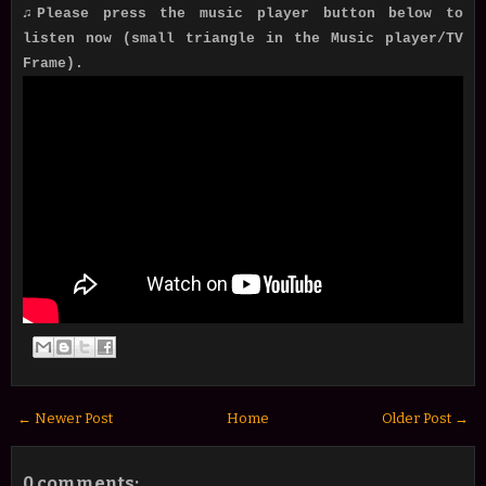
♫Please press the music player button below to
listen now (small triangle in the Music player/TV
Frame).
← Newer Post
Home
Older Post →
0 comments: