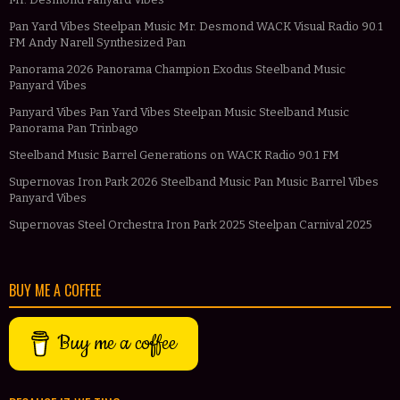
Pan Yard Vibes Steelpan Music Mr. Desmond WACK Visual Radio 90.1
FM Andy Narell Synthesized Pan
Panorama 2026 Panorama Champion Exodus Steelband Music
Panyard Vibes
Panyard Vibes Pan Yard Vibes Steelpan Music Steelband Music
Panorama Pan Trinbago
Steelband Music Barrel Generations on WACK Radio 90.1 FM
Supernovas Iron Park 2026 Steelband Music Pan Music Barrel Vibes
Panyard Vibes
Supernovas Steel Orchestra Iron Park 2025 Steelpan Carnival 2025
BUY ME A COFFEE
Buy me a coffee