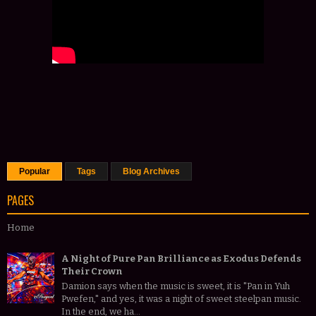
Popular
Tags
Blog Archives
PAGES
Home
A Night of Pure Pan Brilliance as Exodus Defends
Their Crown
Damion says when the music is sweet, it is "Pan in Yuh
Pwefen," and yes, it was a night of sweet steelpan music.
In the end, we ha...