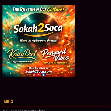
LABELS
Mr. Desmond Panyard Vibes